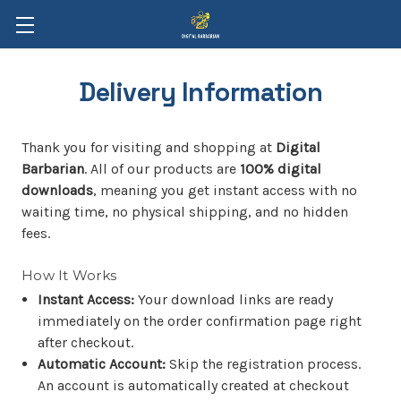
Delivery Information
Thank you for visiting and shopping at
Digital
Barbarian
. All of our products are
100% digital
downloads
, meaning you get instant access with no
waiting time, no physical shipping, and no hidden
fees.
How It Works
Instant Access:
Your download links are ready
immediately on the order confirmation page right
after checkout.
Automatic Account:
Skip the registration process.
An account is automatically created at checkout