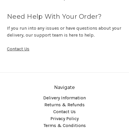
Need Help With Your Order?
If you run into any issues or have questions about your
delivery, our support team is here to help.
Contact Us
Navigate
Delivery Information
Returns & Refunds
Contact Us
Privacy Policy
Terms & Conditions