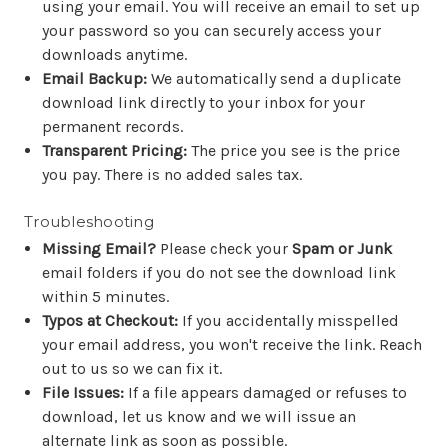
using your email. You will receive an email to set up
your password so you can securely access your
downloads anytime.
Email Backup:
We automatically send a duplicate
download link directly to your inbox for your
permanent records.
Transparent Pricing:
The price you see is the price
you pay. There is no added sales tax.
Troubleshooting
Missing Email?
Please check your
Spam or Junk
email folders if you do not see the download link
within 5 minutes.
Typos at Checkout:
If you accidentally misspelled
your email address, you won't receive the link. Reach
out to us so we can fix it.
File Issues:
If a file appears damaged or refuses to
download, let us know and we will issue an
alternate link as soon as possible.