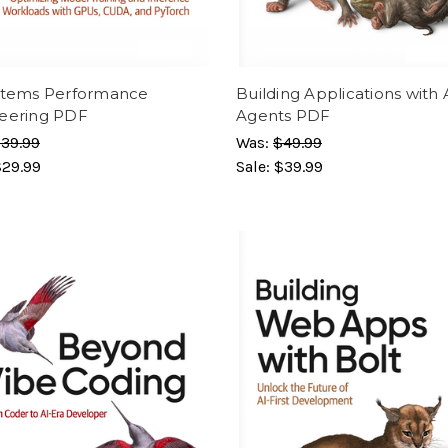
stems Performance
Building Applications with 
eering PDF
Agents PDF
39.99
Was:
$49.99
$29.99
Sale:
$39.99