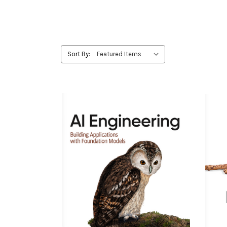
Sort By: