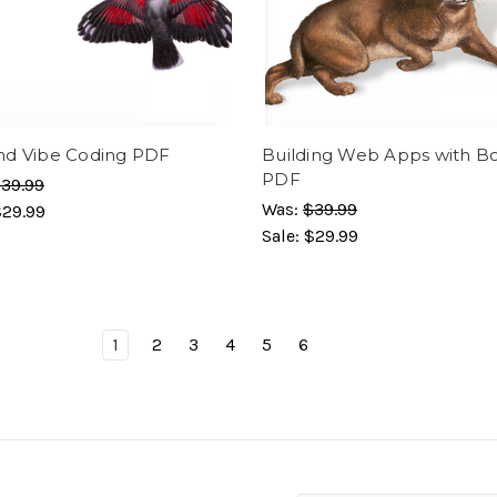
d Vibe Coding PDF
Building Web Apps with Bo
PDF
39.99
Was:
$39.99
$29.99
Sale:
$29.99
1
2
3
4
5
6