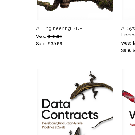
AI Engineering PDF
AI Sy
Engin
Was:
$49.99
Was:
$
Sale:
$39.99
Sale: