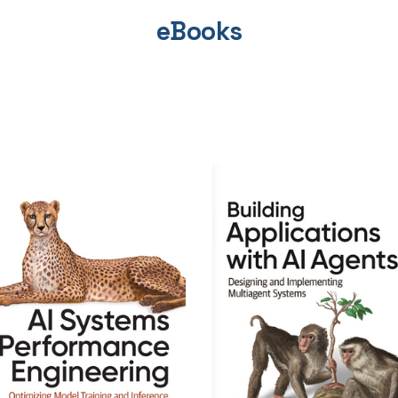
eBooks