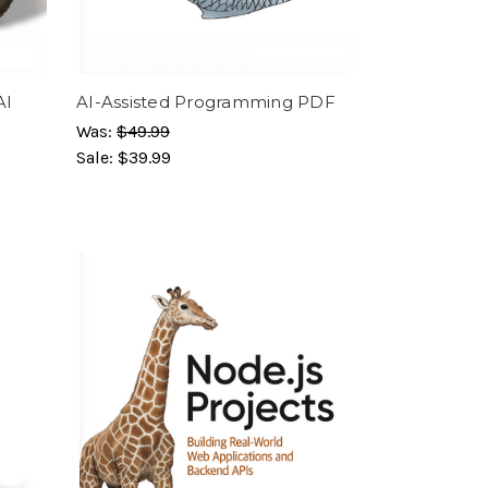
AI
AI-Assisted Programming PDF
Was:
$49.99
Sale:
$39.99