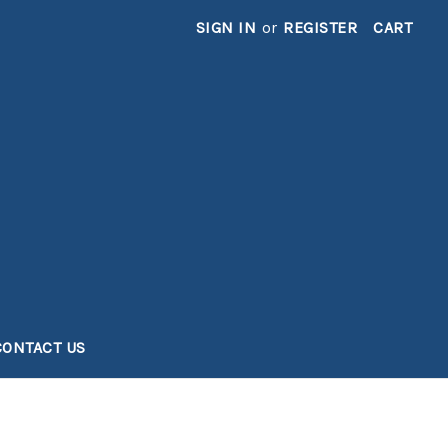
SIGN IN
or
REGISTER
CART
CONTACT US