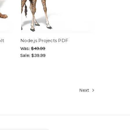
lt
Node.js Projects PDF
Was:
$49.99
Sale:
$39.99
Next