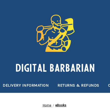
DELIVERY INFORMATION
RETURNS & REFUNDS
Home
eBooks