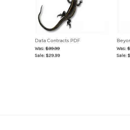
Data Contracts PDF
Beyon
Was:
$39.99
Was:
$
Sale:
$29.99
Sale: