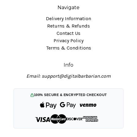
Navigate
Delivery Information
Returns & Refunds
Contact Us
Privacy Policy
Terms & Conditions
Info
Email: support@digitalbarbarian.com
100% SECURE & ENCRYPTED CHECKOUT