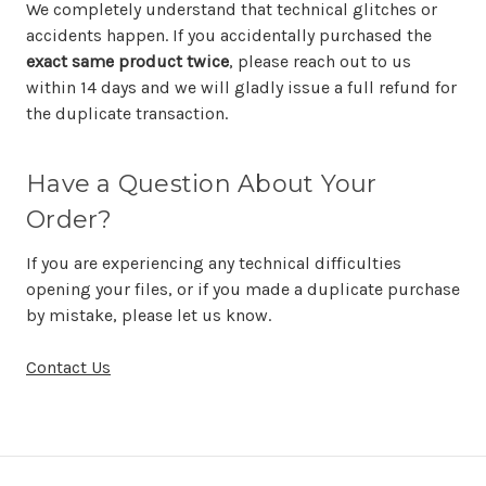
We completely understand that technical glitches or
accidents happen. If you accidentally purchased the
exact same product twice
, please reach out to us
within 14 days and we will gladly issue a full refund for
the duplicate transaction.
Have a Question About Your
Order?
If you are experiencing any technical difficulties
opening your files, or if you made a duplicate purchase
by mistake, please let us know.
Contact Us