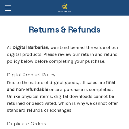
Returns & Refunds
At
Digital Barbarian
, we stand behind the value of our
digital products. Please review our return and refund
policy below before completing your purchase.
Digital Product Policy
Due to the nature of digital goods, all sales are
final
and non-refundable
once a purchase is completed.
Unlike physical items, digital downloads cannot be
returned or deactivated, which is why we cannot offer
standard refunds or exchanges.
Duplicate Orders